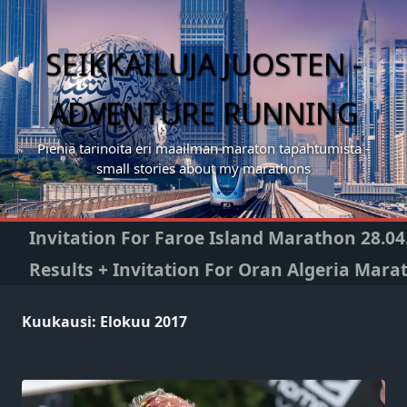
Skip
to
content
SEIKKAILUJA JUOSTEN -
ADVENTURE RUNNING
Pieniä tarinoita eri maailman maraton tapahtumista -
small stories about my marathons
Invitation For Faroe Island Marathon 28.04
Results + Invitation For Oran Algeria Mara
Kuukausi:
Elokuu 2017