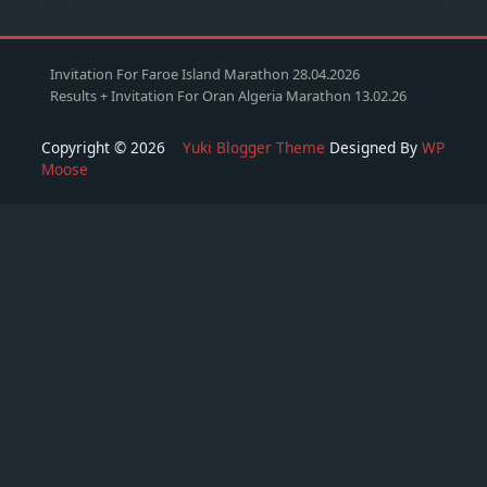
Invitation For Faroe Island Marathon 28.04.2026
Results + Invitation For Oran Algeria Marathon 13.02.26
Copyright © 2026
Yuki Blogger Theme
Designed By
WP
Moose