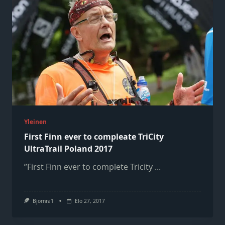
Yleinen
First Finn ever to compleate TriCity
UltraTrail Poland 2017
”First Finn ever to complete Tricity
...
Bjornra1
Elo 27, 2017